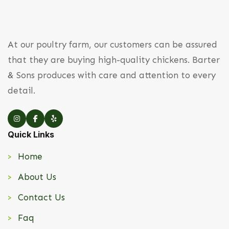
At our poultry farm, our customers can be assured
that they are buying high-quality chickens. Barter
& Sons produces with care and attention to every
detail.
Quick Links
Home
About Us
Contact Us
Faq