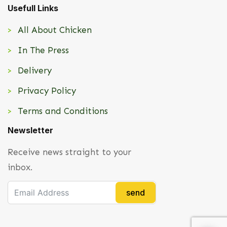
Usefull Links
All About Chicken
In The Press
Delivery
Privacy Policy
Terms and Conditions
Newsletter
Receive news straight to your
inbox.
send