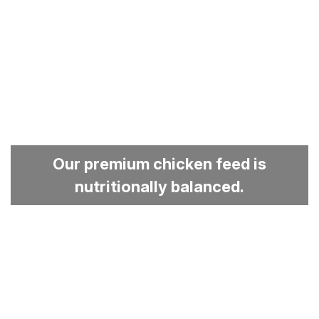
Our premium chicken feed is
nutritionally balanced.