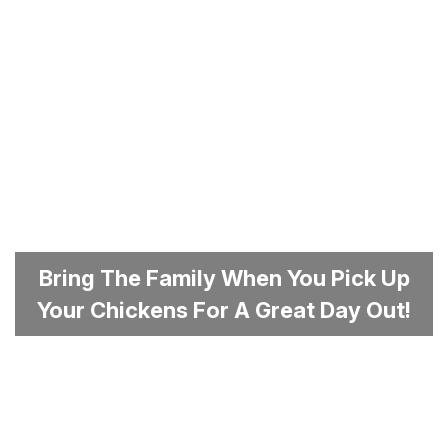
Bring The Family When You Pick Up
Your Chickens For A Great Day Out!