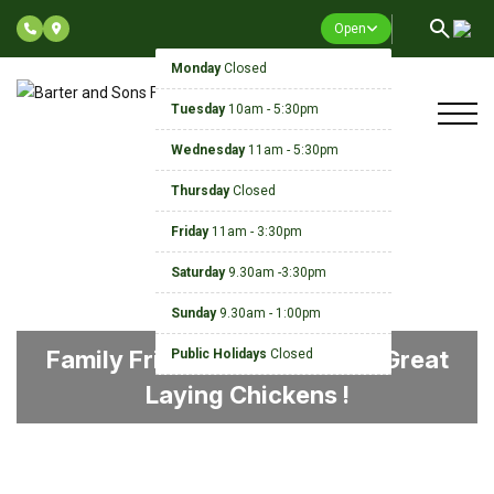
Open
Monday
Closed
Tuesday
10am - 5:30pm
Wednesday
11am - 5:30pm
Thursday
Closed
Friday
11am - 3:30pm
Saturday
9.30am -3:30pm
Sunday
9.30am - 1:00pm
Family Friendly, Guaranteed, Great
Public Holidays
Closed
Laying Chickens !