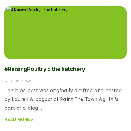
#RaisingPoultry :: the hatchery
October 7, 2025
This blog post was originally drafted and posted
by Lauren Arbogast of Paint The Town Ag. It is
part of a blog...
READ MORE »