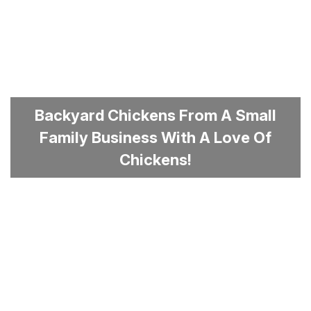
Backyard Chickens From A Small
Family Business With A Love Of
Chickens!