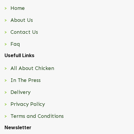
Home
About Us
Contact Us
Faq
Usefull Links
All About Chicken
In The Press
Delivery
Privacy Policy
Terms and Conditions
Newsletter