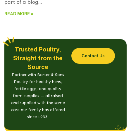
part of a blog...
READ MORE »
Trusted Poultry,
Contact Us
Straight from the
Source
Partner with Barter & Sons
Poultry for healthy hens,
fertile eggs, and quality
farm supplies — all raised
and supplied with the same
care our family has offered
since 1933.