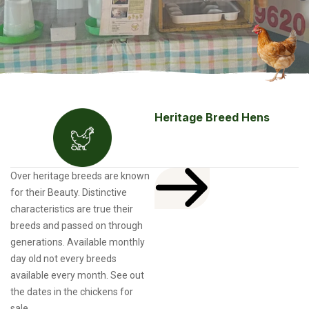
Heritage Breed Hens
Over heritage breeds are known
for their Beauty. Distinctive
characteristics are true their
breeds and passed on through
generations. Available monthly
day old not every breeds
available every month. See out
the dates in the chickens for
sale.