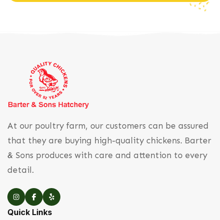
At our poultry farm, our customers can be assured
that they are buying high-quality chickens. Barter
& Sons produces with care and attention to every
detail.
Quick Links