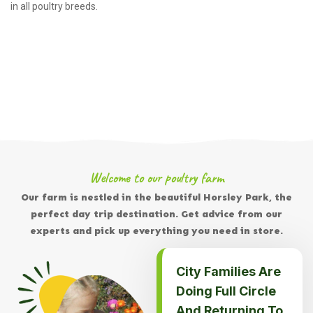
in all poultry breeds.
Welcome to our poultry farm
Our farm is nestled in the beautiful Horsley Park, the
perfect day trip destination. Get advice from our
experts and pick up everything you need in store.
City Families Are
Doing Full Circle
And Returning To