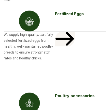
Fertilized Eggs
We supply high-quality, carefully
selected fertilized eggs from
healthy, well-maintained poultry
breeds to ensure strong hatch
rates and healthy chicks.
Poultry accessories