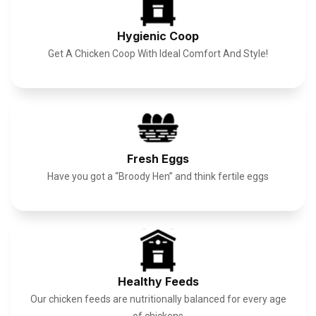
Hygienic Coop
Get A Chicken Coop With Ideal Comfort And Style!
Fresh Eggs
Have you got a “Broody Hen” and think fertile eggs
Healthy Feeds
Our chicken feeds are nutritionally balanced for every age
of chickens