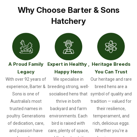
Why Choose Barter & Sons
Hatchery
A Proud Family
Expert in Healthy ,
Heritage Breeds
Legacy
Happy Hens
You Can Trust
With over 92 years of
We specialise in
Our heritage and rare
experience, Barter &
breeding strong, well-
breed hens are a
Sons is one of
socialised hens that
symbol of quality and
Australia’s most
thrive in both
tradition — valued for
trusted names in
backyard and farm
their resilience,
poultry. Generations
environments. Each
temperament, and
of dedication, care,
bird is raised with
rich, delicious eggs.
and passion have
care, plenty of space,
Whether you’re a