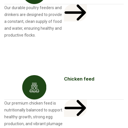
Our durable poultry feeders and
drinkers are designed to provide
a constant, clean supply of food
and water, ensuring healthy and
productive flocks.
Chicken feed
Our premium chicken feed is
nutritionally balanced to support
healthy growth, strong egg
production, and vibrant plumage