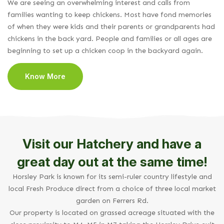
We are seeing an overwhelming interest and calls from
families wanting to keep chickens. Most have fond memories
of when they were kids and their parents or grandparents had
chickens in the back yard. People and families or all ages are
beginning to set up a chicken coop in the backyard again.
Know More
Visit our Hatchery and have a
great day out at the same time!
Horsley Park is known for its semi-ruler country lifestyle and
local Fresh Produce direct from a choice of three local market
garden on Ferrers Rd.
Our property is located on grassed acreage situated with the