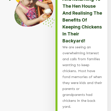
The Hen House
And Realising The
Benefits Of
Keeping Chickens
In Their
Backyard!
We are seeing an
overwhelming interest
and calls from families
wanting to keep
chickens. Most have
fond memories of when
they were kids and their
parents or
grandparents had
chickens in the back
yard.