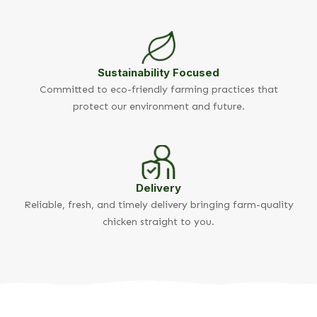
Sustainability Focused
Committed to eco-friendly farming practices that
protect our environment and future.
Delivery
Reliable, fresh, and timely delivery bringing farm-quality
chicken straight to you.