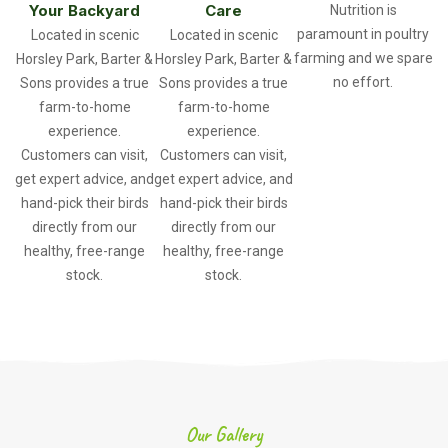
Your Backyard
Care
Nutrition is
paramount in poultry
Located in scenic
Located in scenic
farming and we spare
Horsley Park, Barter &
Horsley Park, Barter &
no effort.
Sons provides a true
Sons provides a true
farm-to-home
farm-to-home
experience.
experience.
Customers can visit,
Customers can visit,
get expert advice, and
get expert advice, and
hand-pick their birds
hand-pick their birds
directly from our
directly from our
healthy, free-range
healthy, free-range
stock.
stock.
Our Gallery