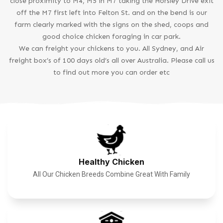
close proximity to M4, M5 in M7 taking the Horsley Drive exit
off the M7 first left into Felton St. and on the bend is our
farm clearly marked with the signs on the shed, coops and
good choice chicken foraging in car park.
We can freight your chickens to you. All Sydney, and Air
freight box’s of 100 days old’s all over Australia. Please call us
to find out more you can order etc
Healthy Chicken
All Our Chicken Breeds Combine Great With Family