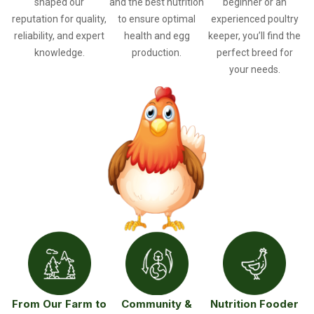
shaped our
and the best nutrition
beginner or an
reputation for quality,
to ensure optimal
experienced poultry
reliability, and expert
health and egg
keeper, you’ll find the
knowledge.
production.
perfect breed for
your needs.
From Our Farm to
Community &
Nutrition Fooder