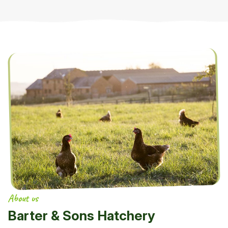
About us
Barter & Sons Hatchery