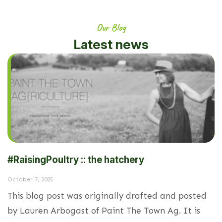
Our Blog
Latest news
#RaisingPoultry :: the hatchery
October 7, 2025
This blog post was originally drafted and posted
by Lauren Arbogast of Paint The Town Ag. It is