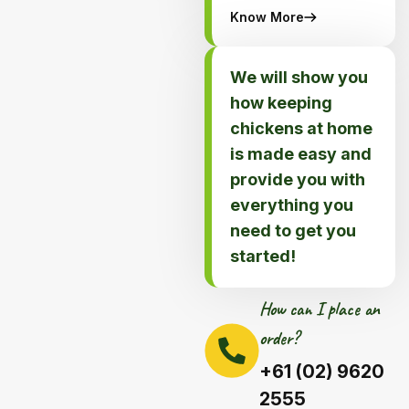
Know More
We will show you
how keeping
chickens at home
is made easy and
provide you with
everything you
need to get you
started!
How can I place an
order?
+61 (02) 9620
2555