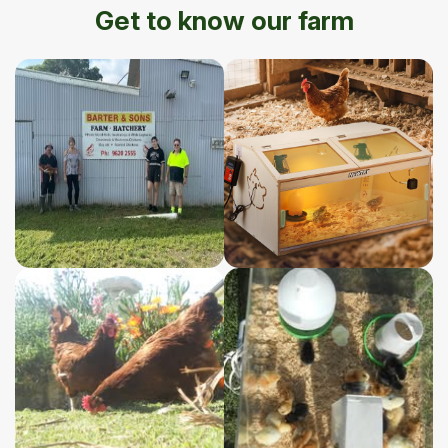
Get to know our farm