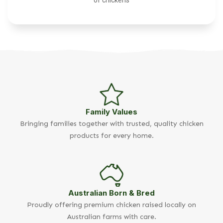
Family Values
Bringing families together with trusted, quality chicken
products for every home.
Australian Born & Bred
Proudly offering premium chicken raised locally on
Australian farms with care.