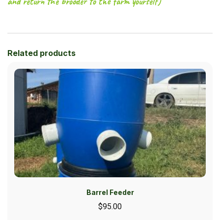
and return the brooder to the farm yourself)
Related products
Barrel Feeder
$
95.00