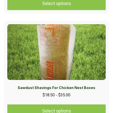
Select options
Sawdust Shavings For Chicken Nest Boxes
$
18.50
$
35.00
–
Select options