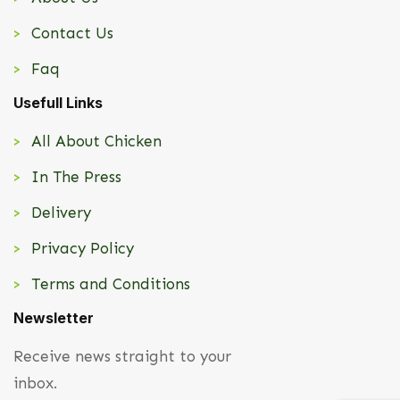
Contact Us
Faq
Usefull Links
All About Chicken
In The Press
Delivery
Privacy Policy
Terms and Conditions
Newsletter
Receive news straight to your
inbox.