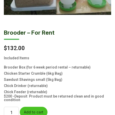
Brooder – For Rent
$
132.00
Included Items
Brooder Box (for 6 week period rental – returnable)
Chicken Starter Crumble (6kg Bag)
Sawdust Shavings small (5kg Bag)
Chick Drinker (returnable)
Chick Feeder (returnable)
$200 -Deposit Product must be returned clean and in good
condition
Add to cart