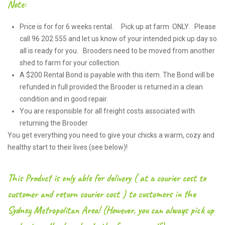
Note:
Price is for for 6 weeks rental. Pick up at farm ONLY. Please
call 96 202 555 and let us know of your intended pick up day so
all is ready for you. Brooders need to be moved from another
shed to farm for your collection.
A $200 Rental Bond is payable with this item. The Bond will be
refunded in full provided the Brooder is returned in a clean
condition and in good repair.
You are responsible for all freight costs associated with
returning the Brooder
You get everything you need to give your chicks a warm, cozy and
healthy start to their lives (see below)!
This Product is only able for delivery ( at a courier cost to
customer and return courier cost ) to customers in the
Sydney Metropolitan Area! (However, you can always pick up