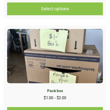
Select options
Pack box
$
1.00
$
2.00
–