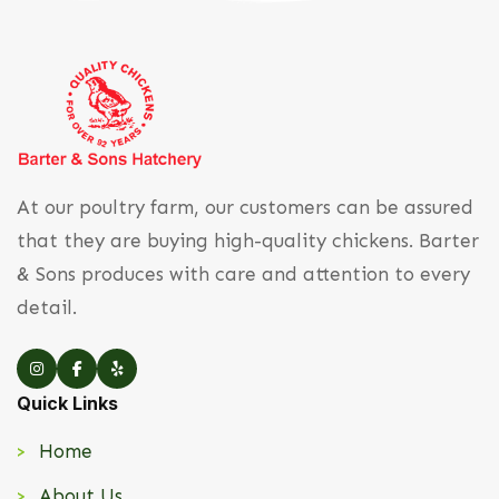
At our poultry farm, our customers can be assured
that they are buying high-quality chickens. Barter
& Sons produces with care and attention to every
detail.
Quick Links
Home
About Us