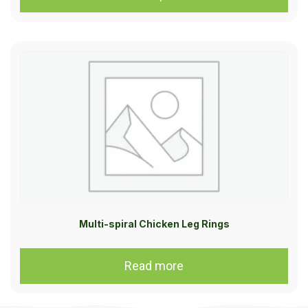
Multi-spiral Chicken Leg Rings
Read more