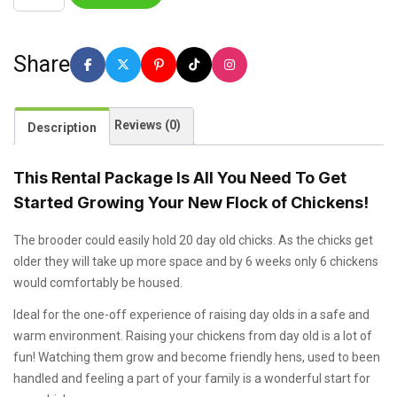
Share
Reviews (0)
Description
This Rental Package Is All You Need To Get
Started Growing Your New Flock of Chickens!
The brooder could easily hold 20 day old chicks. As the chicks get
older they will take up more space and by 6 weeks only 6 chickens
would comfortably be housed.
Ideal for the one-off experience of raising day olds in a safe and
warm environment. Raising your chickens from day old is a lot of
fun! Watching them grow and become friendly hens, used to been
handled and feeling a part of your family is a wonderful start for