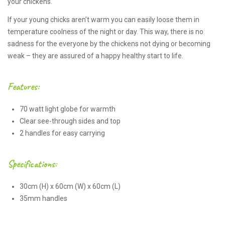
your chickens.
If your young chicks aren’t warm you can easily loose them in
temperature coolness of the night or day. This way, there is no
sadness for the everyone by the chickens not dying or becoming
weak – they are assured of a happy healthy start to life.
Features:
70 watt light globe for warmth
Clear see-through sides and top
2 handles for easy carrying
Specifications:
30cm (H) x 60cm (W) x 60cm (L)
35mm handles