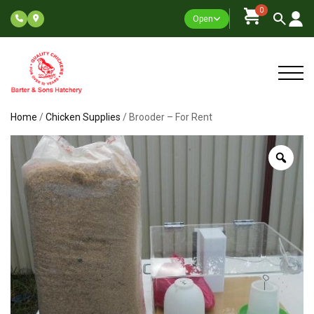
0
Open
Home
/
Chicken Supplies
/ Brooder – For Rent