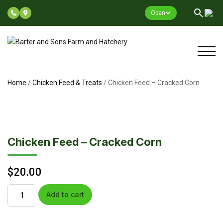
Open
Home
/
Chicken Feed & Treats
/ Chicken Feed – Cracked Corn
Chicken Feed – Cracked Corn
$
20.00
Add to cart