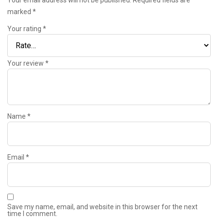
marked
*
Your rating
*
Your review
*
Name
*
Email
*
Save my name, email, and website in this browser for the next
time I comment.