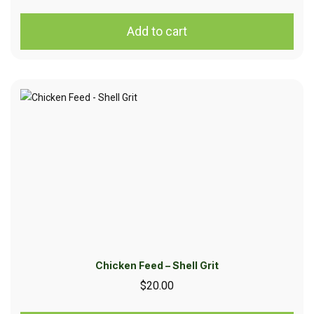
Add to cart
Chicken Feed – Shell Grit
$
20.00