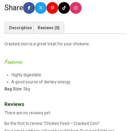
Share
Description
Reviews (0)
Cracked corn is a great treat for your chickens.
Features:
Highly digestible
A good source of dietary energy
Bag Size:
5kg
Reviews
There are no reviews yet.
Be the first to review “Chicken Feed – Cracked Corn”
Your email address will not be published.
Required fields are