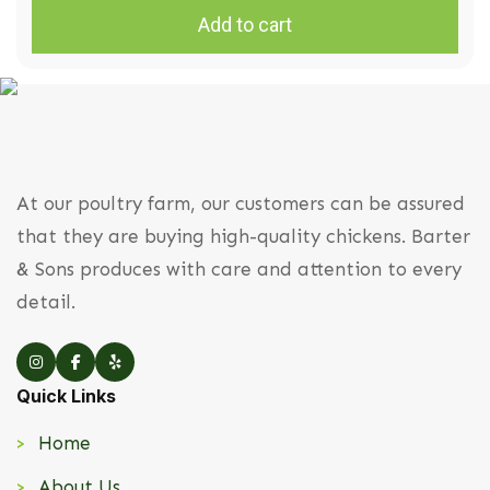
Add to cart
At our poultry farm, our customers can be assured
that they are buying high-quality chickens. Barter
& Sons produces with care and attention to every
detail.
Quick Links
Home
About Us