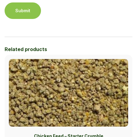
Related products
Chicken Feed – Starter Crumble