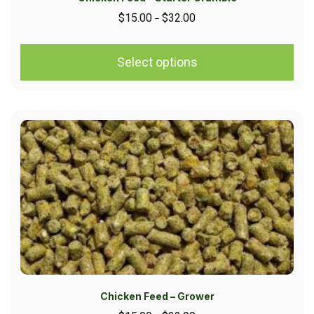
$
15.00
$
32.00
–
Select options
Chicken Feed – Grower