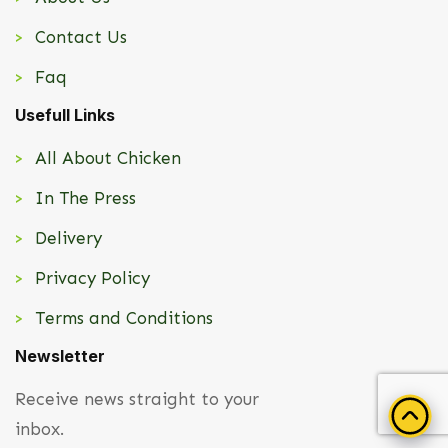
Contact Us
Faq
Usefull Links
All About Chicken
In The Press
Delivery
Privacy Policy
Terms and Conditions
Newsletter
Receive news straight to your
inbox.