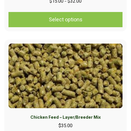
$
15.00
$
32.00
–
Select options
Chicken Feed – Layer/Breeder Mix
$
35.00