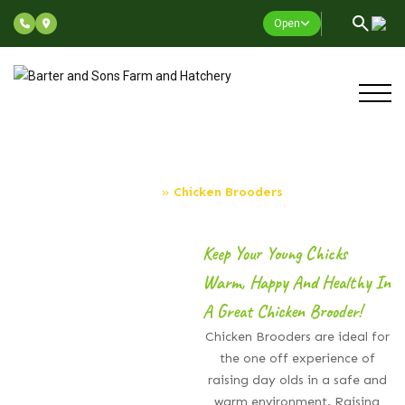
Open
Chicken Brooders
Home
»
Chicken Brooders
Keep Your Young Chicks
Warm, Happy And Healthy In
A Great Chicken Brooder!
Chicken Brooders are ideal for
the one off experience of
raising day olds in a safe and
warm environment. Raising