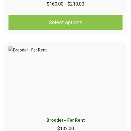
$
160.00
$
210.00
–
Select options
Brooder – For Rent
$
132.00