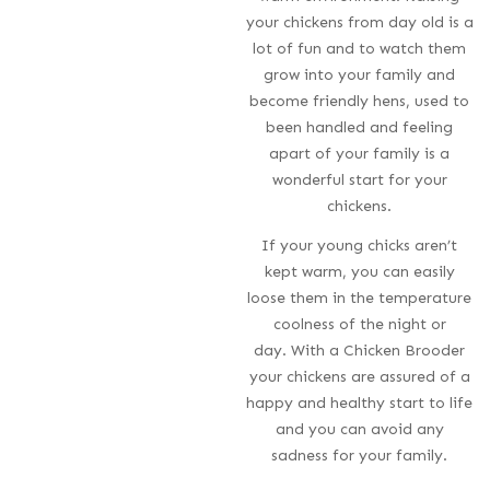
your chickens from day old is a
lot of fun and to watch them
grow into your family and
become friendly hens, used to
been handled and feeling
apart of your family is a
wonderful start for your
chickens.
If your young chicks aren’t
kept warm, you can easily
loose them in the temperature
coolness of the night or
day. With a Chicken Brooder
your chickens are assured of a
happy and healthy start to life
and you can avoid any
sadness for your family.