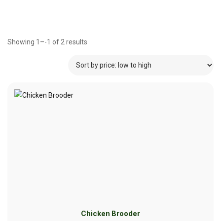
Showing 1–-1 of 2 results
Chicken Brooder