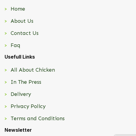
Home
About Us
Contact Us
Faq
Usefull Links
All About Chicken
In The Press
Delivery
Privacy Policy
Terms and Conditions
Newsletter