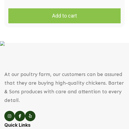
Add to cart
At our poultry farm, our customers can be assured
that they are buying high-quality chickens. Barter
& Sons produces with care and attention to every
detail.
Quick Links