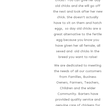
chicks? You can give her day
old chicks and she will go off
the nest and look after her new
chick. She doesn’t actually
have to sit on them and hatch
eggs, so day old chicks are a
great alternative to the fertile
egg because you know you
have given her all female, all
sexed and old chicks in the
breed you want to raise!
We are dedicated to meeting
the needs of all our customers
from Families, Business
Owners, Farmers, Teachers,
Children and the wider
Community. Barters have
provided quality service and
genuine care of chickens for