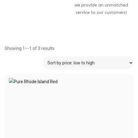
we provide an unmatched
service to our customers!
Showing 1–-1 of 3 results