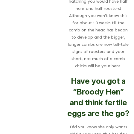
hatching you would have half
hens and half roosters!
Although you won’t know this
for about 10 weeks till the
comb on the head has began
to develop and the bigger,
longer combs are now tell-tale
signs of roosters and your
short, not much of a comb
chicks will be your hens.
Have you got a
“Broody Hen”
and think fertile
eggs are the go?
Did you know she only wants