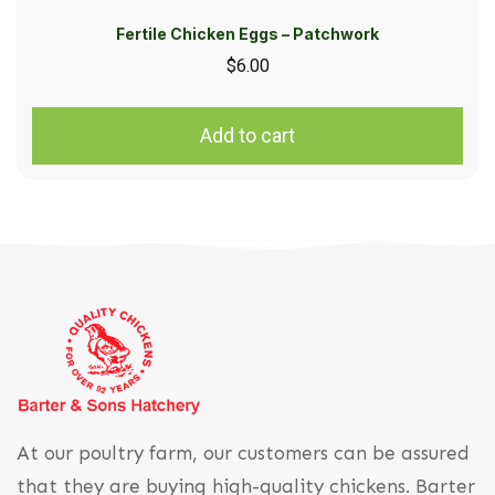
Fertile Chicken Eggs – Patchwork
$
6.00
Add to cart
At our poultry farm, our customers can be assured
that they are buying high-quality chickens. Barter