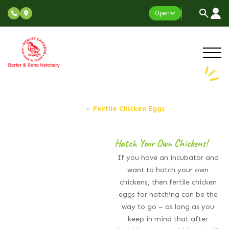
Open
Fertile Chicken Eggs
Home
»
Fertile Chicken Eggs
Hatch Your Own Chickens!
If you have an incubator and
want to hatch your own
chickens, then fertile chicken
eggs for hatching can be the
way to go – as long as you
keep in mind that after