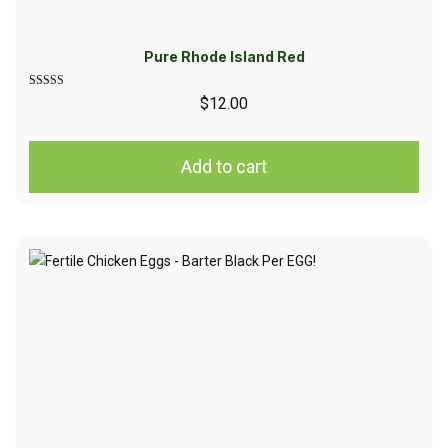
Pure Rhode Island Red
Rated
$
12.00
5.00
out of 5
Add to cart