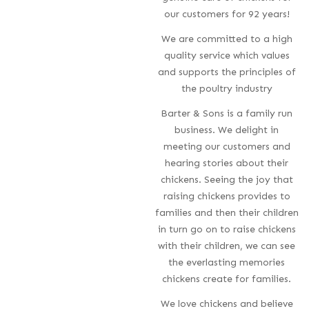
our customers for 92 years!
We are committed to a high
quality service which values
and supports the principles of
the poultry industry
Barter & Sons is a family run
business. We delight in
meeting our customers and
hearing stories about their
chickens. Seeing the joy that
raising chickens provides to
families and then their children
in turn go on to raise chickens
with their children, we can see
the everlasting memories
chickens create for families.
We love chickens and believe