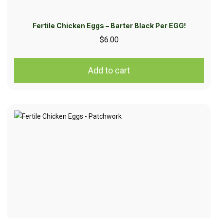
Fertile Chicken Eggs – Barter Black Per EGG!
$
6.00
Add to cart