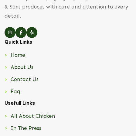
& Sons produces with care and attention to every
detail.
Quick Links
Home
About Us
Contact Us
Faq
Usefull Links
All About Chicken
In The Press